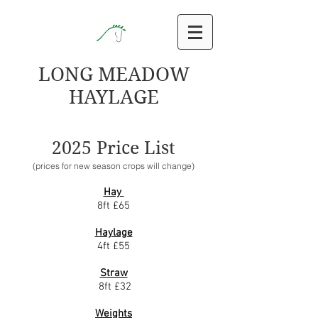
LONG MEADOW
HAYLAGE
2025 Price List
(prices for new season crops will change)
Hay
8ft £65
Haylage
4ft £55
Straw
8ft £32
Weights